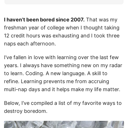
I haven’t been bored since 2007.
That was my
freshman year of college when I thought taking
12 credit hours was exhausting and I took three
naps each afternoon.
I’ve fallen in love with learning over the last few
years. I always have something new on my radar
to learn. Coding. A new language. A skill to
refine. Learning prevents me from accruing
multi-nap days and it helps make my life matter.
Below, I’ve compiled a list of my favorite ways to
destroy boredom.