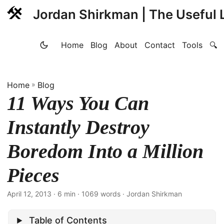
Jordan Shirkman | The Useful L
Home
Blog
About
Contact
Tools
🔍
Home
»
Blog
11 Ways You Can
Instantly Destroy
Boredom Into a Million
Pieces
April 12, 2013
· 6 min · 1069 words · Jordan Shirkman
Table of Contents