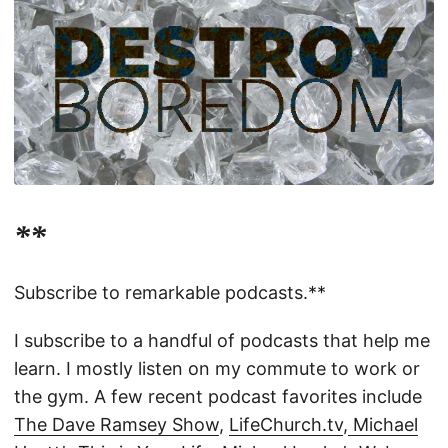
**
Subscribe to remarkable podcasts.**
I subscribe to a handful of podcasts that help me
learn. I mostly listen on my commute to work or
the gym. A few recent podcast favorites include
The Dave Ramsey Show
,
LifeChurch.tv
,
Michael