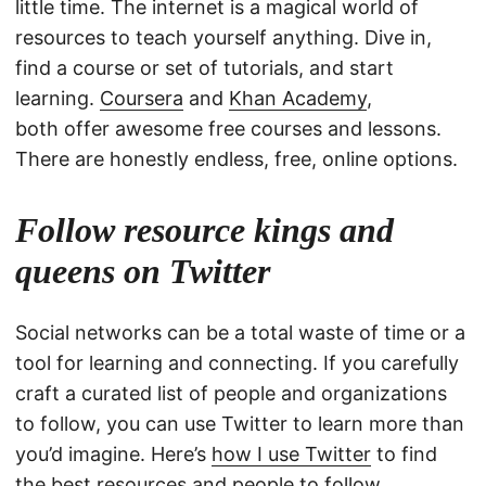
little time. The internet is a magical world of
resources to teach yourself anything. Dive in,
find a course or set of tutorials, and start
learning.
Coursera
and
Khan Academy
,
both offer awesome free courses and lessons.
There are honestly endless, free, online options.
Follow resource kings and
queens on Twitter
Social networks can be a total waste of time or a
tool for learning and connecting. If you carefully
craft a curated list of people and organizations
to follow, you can use Twitter to learn more than
you’d imagine. Here’s
how I use Twitter
to find
the best resources and people to follow.