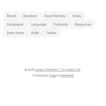
Bored
Boredom
Dave Ramsey
Ideas
Instapaper
Language
Podcasts
Resources
Seth Godin
Skills
Twitter
© 2026
Jordan Shirkman | The Useful Life
·
Powered by
Hugo
&
PaperMod