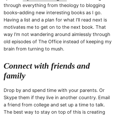
through everything from theology to blogging
books–adding new interesting books as I go.
Having a list and a plan for what I’ll read next is
motivates me to get on to the next book. That
way I’m not wandering around aimlessly through
old episodes of The Office instead of keeping my
brain from turning to mush.
Connect with friends and
family
Drop by and spend time with your parents. Or
Skype them if they live in another country. Email
a friend from college and set up a time to talk.
The best way to stay on top of this is creating