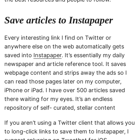
Save articles to Instapaper
Every interesting link I find on Twitter or
anywhere else on the web automatically gets
saved into
Instapaper
. It’s essentially my daily
newspaper and article reference tool. It saves
webpage content and strips away the ads so I
can read those pages later on my computer,
iPhone or iPad. I have over 500 articles saved
there waiting for my eyes. It’s an endless
repository of self- curated, stellar content
If you aren’t using a Twitter client that allows you
to long-click links to save them to Instapaper, I