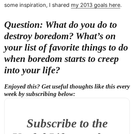
some inspiration, I shared
my 2013 goals here
.
Question: What do you do to
destroy boredom? What’s on
your list of favorite things to do
when boredom starts to creep
into your life?
Enjoyed this? Get useful thoughts like this every
week by subscribing below:
Subscribe to the