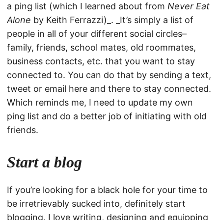
a ping list (which I learned about from
Never Eat
Alone
by Keith Ferrazzi)_. _It’s simply a list of
people in all of your different social circles–
family, friends, school mates, old roommates,
business contacts, etc. that you want to stay
connected to. You can do that by sending a text,
tweet or email here and there to stay connected.
Which reminds me, I need to update my own
ping list and do a better job of initiating with old
friends.
Start a blog
If you’re looking for a black hole for your time to
be irretrievably sucked into, definitely start
blogging. I love writing, designing and equipping