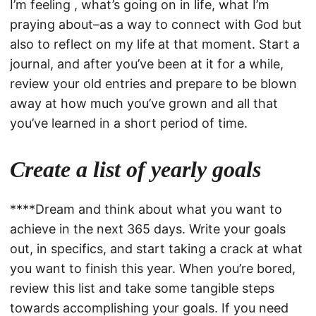
I’m feeling , what’s going on in life, what I’m
praying about–as a way to connect with God but
also to reflect on my life at that moment. Start a
journal, and after you’ve been at it for a while,
review your old entries and prepare to be blown
away at how much you’ve grown and all that
you’ve learned in a short period of time.
Create a list of yearly goals
****Dream and think about what you want to
achieve in the next 365 days. Write your goals
out, in specifics, and start taking a crack at what
you want to finish this year. When you’re bored,
review this list and take some tangible steps
towards accomplishing your goals. If you need