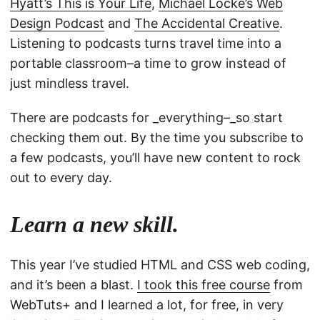
Hyatt’s This is Your Life
,
Michael Locke’s Web
Design Podcast
and
The Accidental Creative
.
Listening to podcasts turns travel time into a
portable classroom–a time to grow instead of
just mindless travel.
There are podcasts for _everything–_so start
checking them out. By the time you subscribe to
a few podcasts, you’ll have new content to rock
out to every day.
Learn a new skill.
This year I’ve studied HTML and CSS web coding,
and it’s been a blast.
I took this free course
from
WebTuts+ and I learned a lot, for free, in very