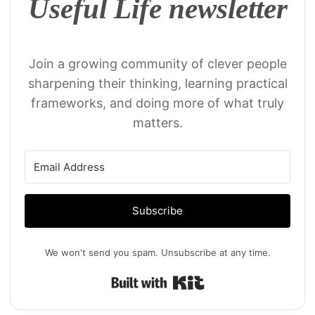
Useful Life newsletter
Join a growing community of clever people
sharpening their thinking, learning practical
frameworks, and doing more of what truly
matters.
Subscribe
We won't send you spam. Unsubscribe at any time.
Built with Kit