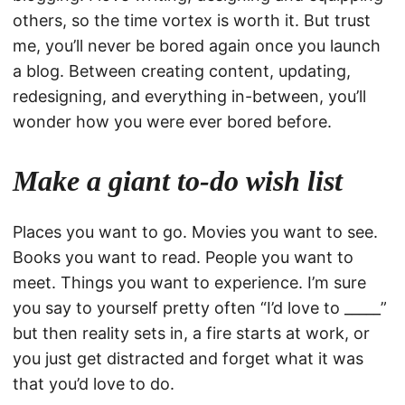
others, so the time vortex is worth it. But trust
me, you’ll never be bored again once you launch
a blog. Between creating content, updating,
redesigning, and everything in-between, you’ll
wonder how you were ever bored before.
Make a giant to-do wish list
Places you want to go. Movies you want to see.
Books you want to read. People you want to
meet. Things you want to experience. I’m sure
you say to yourself pretty often “I’d love to _____”
but then reality sets in, a fire starts at work, or
you just get distracted and forget what it was
that you’d love to do.