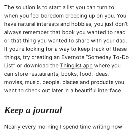
The solution is to start a list you can turn to
when you feel boredom creeping up on you. You
have natural interests and hobbies, you just don’t
always remember that book you wanted to read
or that thing you wanted to share with your dad.
If you’re looking for a way to keep track of these
things, try creating an Evernote “Someday To-Do
List” or download the
Thinglist app
where you
can store restaurants, books, food, ideas,
movies, music, people, places and products you
want to check out later in a beautiful interface.
Keep a journal
Nearly every morning I spend time writing how