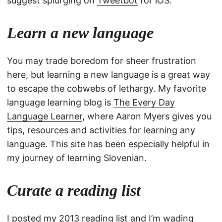
suggest splurging on
Tweetbot
for iOS.
Learn a new language
You may trade boredom for sheer frustration
here, but learning a new language is a great way
to escape the cobwebs of lethargy. My favorite
language learning blog is
The Every Day
Language Learner
, where Aaron Myers gives you
tips, resources and activities for learning any
language. This site has been especially helpful in
my journey of learning Slovenian.
Curate a reading list
I posted
my 2013 reading list
and I’m wading